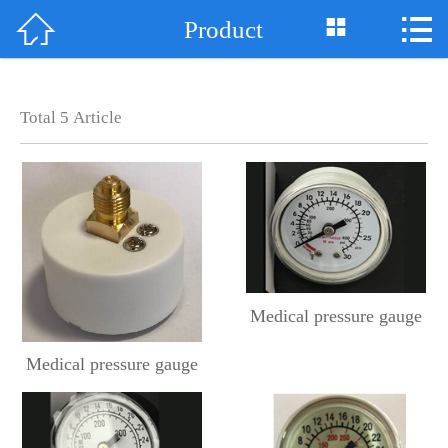



Product
Home

About Us
Total
5
Article
News
Product
Support
Case
Medical pressure gauge
Honor
Medical pressure gauge
Contact Us
中 文