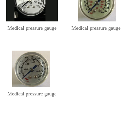
Medical pressure gauge
Medical pressure gauge
Medical pressure gauge